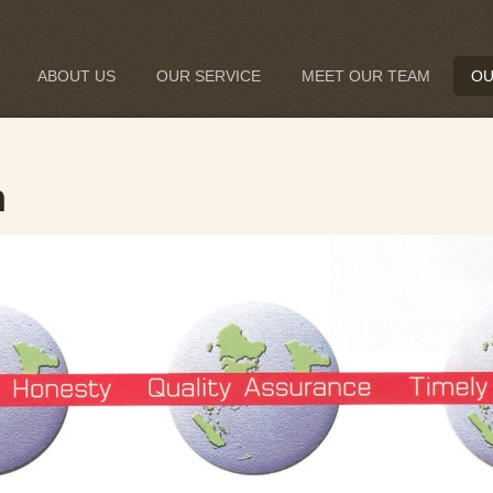
ABOUT US
OUR SERVICE
MEET OUR TEAM
OU
n