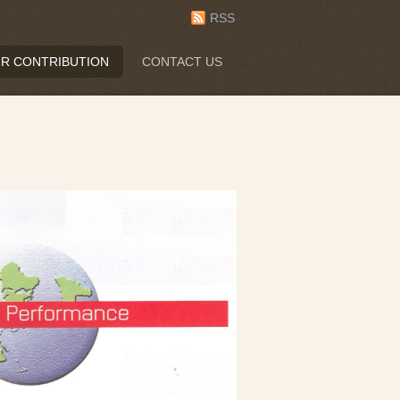
RSS
R CONTRIBUTION
CONTACT US