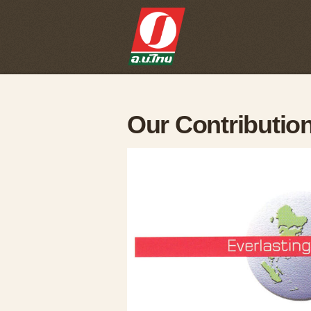
Our Contributio